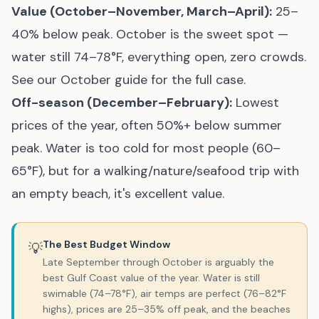
Value (October–November, March–April):
25–
40% below peak. October is the sweet spot —
water still 74–78°F, everything open, zero crowds.
See our
October guide
for the full case.
Off-season (December–February):
Lowest
prices of the year, often 50%+ below summer
peak. Water is too cold for most people (60–
65°F), but for a walking/nature/seafood trip with
an empty beach, it's excellent value.
The Best Budget Window
💡
Late September through October is arguably the
best Gulf Coast value of the year. Water is still
swimable (74–78°F), air temps are perfect (76–82°F
highs), prices are 25–35% off peak, and the beaches