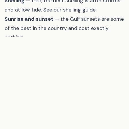
Shelling
— free; the best shelling is after storms
and at low tide. See our
shelling guide
.
Sunrise and sunset
— the Gulf sunsets are some
of the best in the country and cost exactly
nothing
Eating on a Budget
Lunch specials
— most Gulf Coast seafood
restaurants offer lunch menus at 30–40% of
dinner prices. The same grilled grouper sandwich
is $12 at lunch and $22 at dinner.
Seafood markets
— buy fresh shrimp, crab, or
fish directly from a local seafood market and
cook in your rental. Gulf shrimp by the pound,
boiled at home, is far cheaper than a restaurant