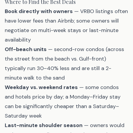
Where to Find the Best Deals
Book directly with owners
— VRBO listings often
have lower fees than Airbnb; some owners will
negotiate on multi-week stays or last-minute
availability
Off-beach units
— second-row condos (across
the street from the beach vs. Gulf-front)
typically run 30–40% less and are still a 2-
minute walk to the sand
Weekday vs. weekend rates
— some condos
and hotels price by day; a Monday–Friday stay
can be significantly cheaper than a Saturday–
Saturday week
Last-minute shoulder season
— owners would