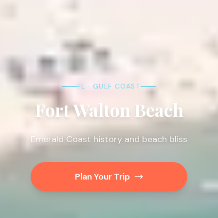
FL · GULF COAST
Fort Walton Beach
Emerald Coast history and beach bliss
Plan Your Trip