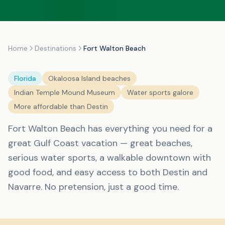
Home
Destinations
Fort Walton Beach
Florida
Okaloosa Island beaches
Indian Temple Mound Museum
Water sports galore
More affordable than Destin
Fort Walton Beach has everything you need for a
great Gulf Coast vacation — great beaches,
serious water sports, a walkable downtown with
good food, and easy access to both Destin and
Navarre. No pretension, just a good time.