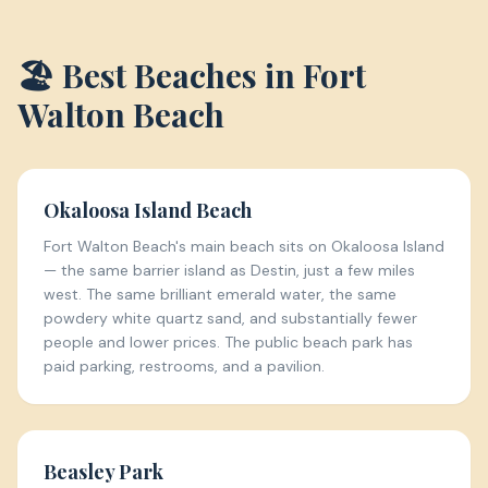
🏖️ Best Beaches in
Fort
Walton Beach
Okaloosa Island Beach
Fort Walton Beach's main beach sits on Okaloosa Island
— the same barrier island as Destin, just a few miles
west. The same brilliant emerald water, the same
powdery white quartz sand, and substantially fewer
people and lower prices. The public beach park has
paid parking, restrooms, and a pavilion.
Beasley Park