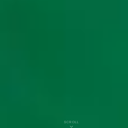
SCROLL