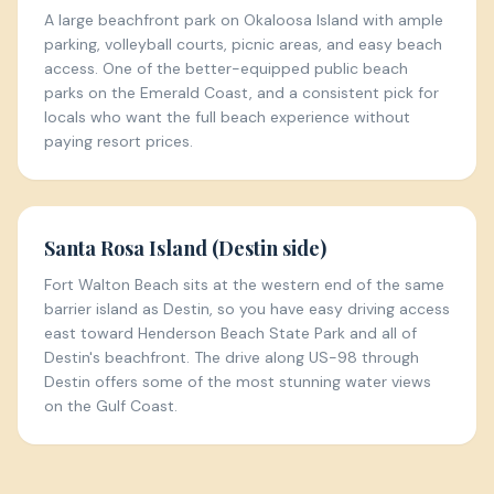
A large beachfront park on Okaloosa Island with ample
parking, volleyball courts, picnic areas, and easy beach
access. One of the better-equipped public beach
parks on the Emerald Coast, and a consistent pick for
locals who want the full beach experience without
paying resort prices.
Santa Rosa Island (Destin side)
Fort Walton Beach sits at the western end of the same
barrier island as Destin, so you have easy driving access
east toward Henderson Beach State Park and all of
Destin's beachfront. The drive along US-98 through
Destin offers some of the most stunning water views
on the Gulf Coast.