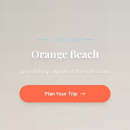
AL · GULF COAST
Orange Beach
Sportfishing capital of the Gulf Coast
Plan Your Trip