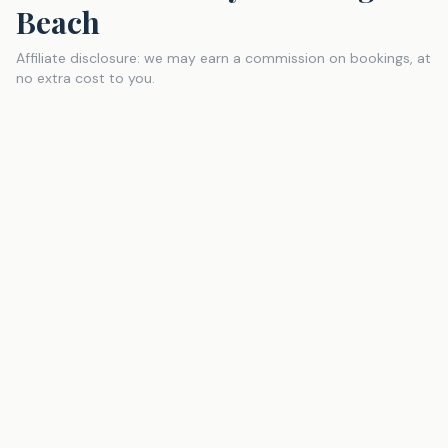
Beach
Affiliate disclosure: we may earn a commission on bookings, at
no extra cost to you.
Turquoise Place
Vacation-Rental
One of the largest and most amenity-packed condo
resorts on the Alabama Gulf Coast. Private hot tubs on
select balconies, lazy river, multiple pools, and direct
Gulf frontage. A step up from the typical condo
experience — great for a splurge trip.
Check Availability
via
VRBO
(affiliate link
, opens in new tab
)
Perdido Beach Resort
Resort