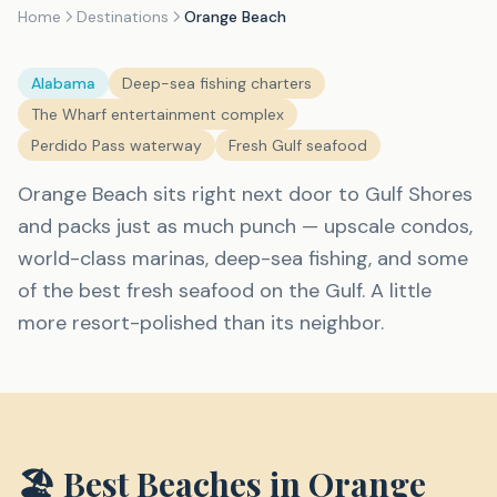
Home
Destinations
Orange Beach
Alabama
Deep-sea fishing charters
The Wharf entertainment complex
Perdido Pass waterway
Fresh Gulf seafood
Orange Beach sits right next door to Gulf Shores
and packs just as much punch — upscale condos,
world-class marinas, deep-sea fishing, and some
of the best fresh seafood on the Gulf. A little
more resort-polished than its neighbor.
🏖️ Best Beaches in
Orange