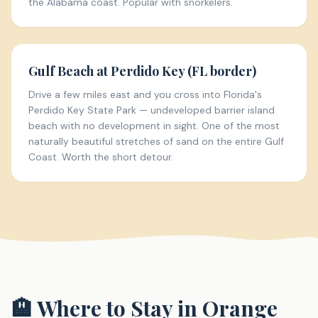
the Alabama coast. Popular with snorkelers.
Gulf Beach at Perdido Key (FL border)
Drive a few miles east and you cross into Florida's
Perdido Key State Park — undeveloped barrier island
beach with no development in sight. One of the most
naturally beautiful stretches of sand on the entire Gulf
Coast. Worth the short detour.
🏨 Where to Stay in
Orange