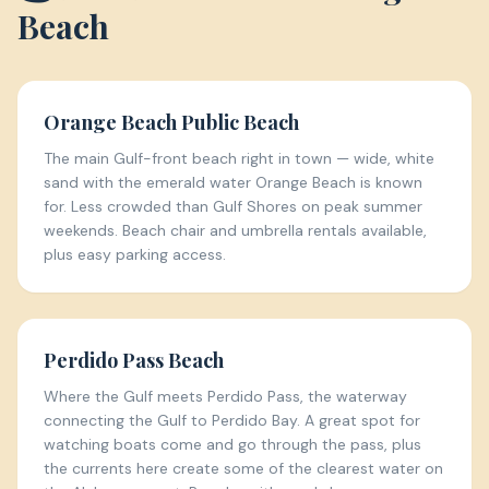
Beach
Orange Beach Public Beach
The main Gulf-front beach right in town — wide, white
sand with the emerald water Orange Beach is known
for. Less crowded than Gulf Shores on peak summer
weekends. Beach chair and umbrella rentals available,
plus easy parking access.
Perdido Pass Beach
Where the Gulf meets Perdido Pass, the waterway
connecting the Gulf to Perdido Bay. A great spot for
watching boats come and go through the pass, plus
the currents here create some of the clearest water on