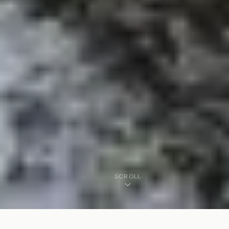
SCROLL