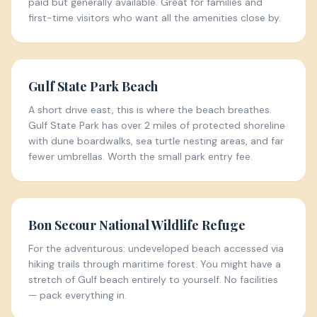
paid but generally available. Great for families and
first-time visitors who want all the amenities close by.
Gulf State Park Beach
A short drive east, this is where the beach breathes.
Gulf State Park has over 2 miles of protected shoreline
with dune boardwalks, sea turtle nesting areas, and far
fewer umbrellas. Worth the small park entry fee.
Bon Secour National Wildlife Refuge
For the adventurous: undeveloped beach accessed via
hiking trails through maritime forest. You might have a
stretch of Gulf beach entirely to yourself. No facilities
— pack everything in.