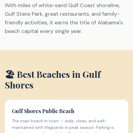
With miles of white-sand Gulf Coast shoreline,
Gulf State Park, great restaurants, and family-
friendly activities, it earns the title of Alabama's
beach capital every single year.
🏖️ Best Beaches in
Gulf
Shores
Gulf Shores Public Beach
The main beach in town — wide, clean, and well-
maintained with lifeguards in peak season. Parking is