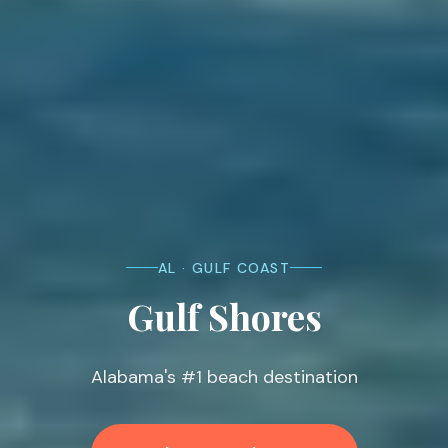
AL · GULF COAST
Gulf Shores
Alabama's #1 beach destination