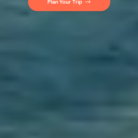
Plan Your Trip