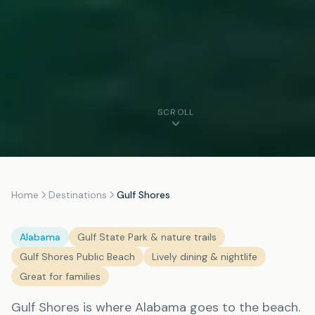
SCROLL
Home
Destinations
Gulf Shores
Alabama
Gulf State Park & nature trails
Gulf Shores Public Beach
Lively dining & nightlife
Great for families
Gulf Shores is where Alabama goes to the beach.