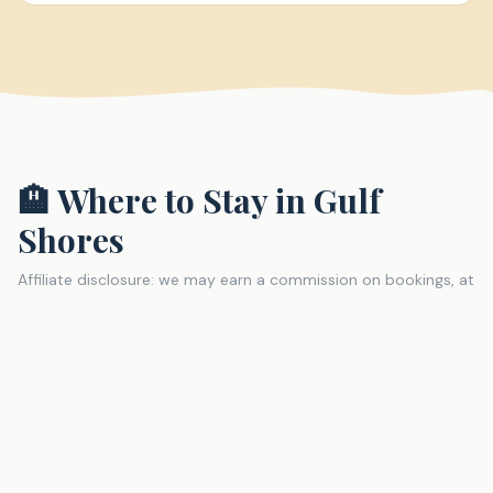
🏨 Where to Stay in
Gulf
Shores
Affiliate disclosure: we may earn a commission on bookings, at
no extra cost to you.
The Lodge at Gulf State Park (Hilton)
Resort
The showstopper of Gulf Shores accommodations. A
full-service Hilton resort built into Gulf State Park with
direct beach access, multiple pools, a spa, and miles of