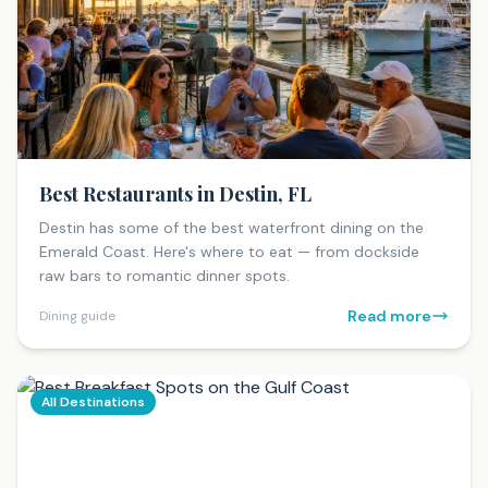
Best Restaurants in Destin, FL
Destin has some of the best waterfront dining on the
Emerald Coast. Here's where to eat — from dockside
raw bars to romantic dinner spots.
Read more
Dining guide
All Destinations