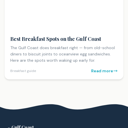
Best Breakfast Spots on the Gulf Coast
The Gulf Coast does breakfast right — from old-school
diners to biscuit joints to oceanview egg sandwiches.
Here are the spots worth waking up early for.
Read more
Breakfast guide
Gulf Coast