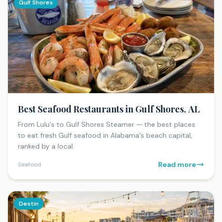
Gulf Shores
Best Seafood Restaurants in Gulf Shores, AL
From Lulu's to Gulf Shores Steamer — the best places
to eat fresh Gulf seafood in Alabama's beach capital,
ranked by a local.
Read more
Seafood
Destin