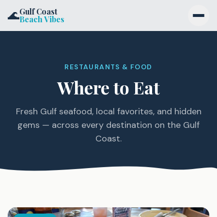
Skip to content
Gulf Coast
🌊
Beach Vibes
Destinations
RESTAURANTS & FOOD
Activities
Where to Eat
Stay
Fresh Gulf seafood, local favorites, and hidden
Eat
gems — across every destination on the Gulf
Coast.
Blog
Get the Newsletter