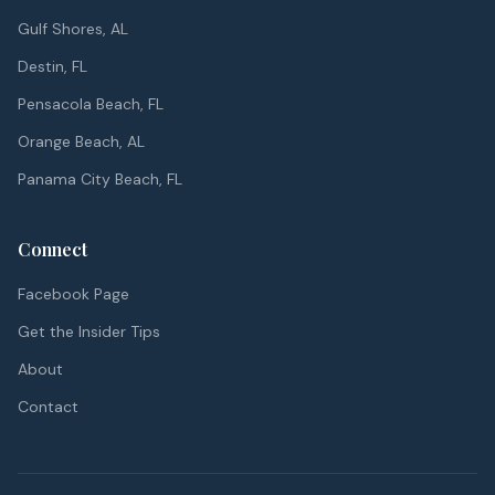
Gulf Shores, AL
Destin, FL
Pensacola Beach, FL
Orange Beach, AL
Panama City Beach, FL
Connect
Facebook Page
Get the Insider Tips
About
Contact