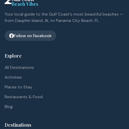
🌊
Beach Vibes
Your local guide to the Gulf Coast's most beautiful beaches —
from Dauphin Island, AL to Panama City Beach, FL.
Follow on Facebook
Explore
All Destinations
Activities
Places to Stay
Restaurants & Food
Blog
Destinations