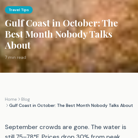
Travel Tips
Gulf Coast in October: The
Best Month Nobody Talks
About
7 min read
Home
Blog
Gulf Coast in October: The Best Month Nobody Talks About
September crowds are gone. The water is
still 75–78°F. Prices drop 30% from peak