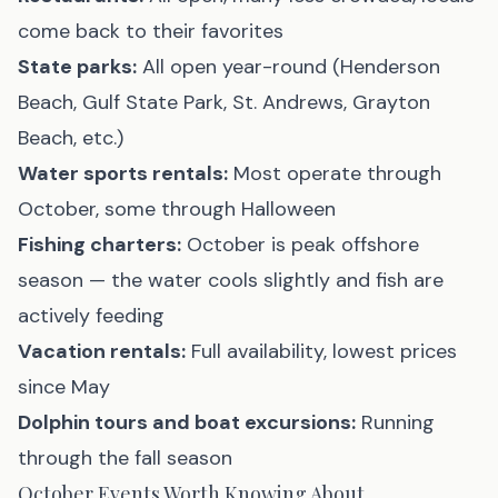
come back to their favorites
State parks:
All open year-round (Henderson
Beach, Gulf State Park, St. Andrews, Grayton
Beach, etc.)
Water sports rentals:
Most operate through
October, some through Halloween
Fishing charters:
October is peak offshore
season — the water cools slightly and fish are
actively feeding
Vacation rentals:
Full availability, lowest prices
since May
Dolphin tours and boat excursions:
Running
through the fall season
October Events Worth Knowing About