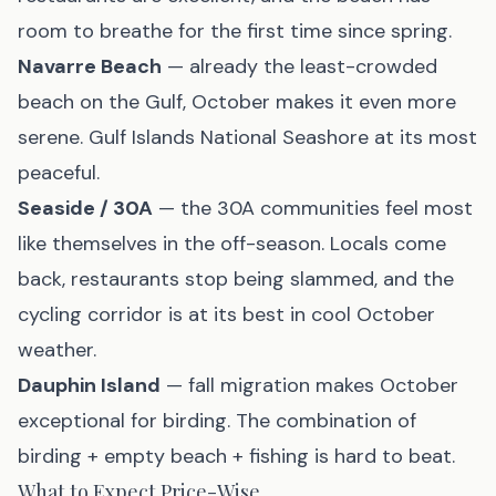
room to breathe for the first time since spring.
Navarre Beach
— already the least-crowded
beach on the Gulf, October makes it even more
serene. Gulf Islands National Seashore at its most
peaceful.
Seaside / 30A
— the 30A communities feel most
like themselves in the off-season. Locals come
back, restaurants stop being slammed, and the
cycling corridor is at its best in cool October
weather.
Dauphin Island
— fall migration makes October
exceptional for birding. The combination of
birding + empty beach + fishing is hard to beat.
What to Expect Price-Wise