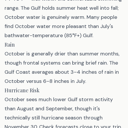
range. The Gulf holds summer heat well into fall;
October water is genuinely warm. Many people
find October water more pleasant than July's
bathwater-temperature (85°F+) Gulf.
Rain
October is generally drier than summer months,
though frontal systems can bring brief rain. The
Gulf Coast averages about 3–4 inches of rain in
October versus 6–8 inches in July.
Hurricane Risk
October sees much lower Gulf storm activity
than August and September, though it's
technically still hurricane season through
November 30. Check forecasts close to your trip