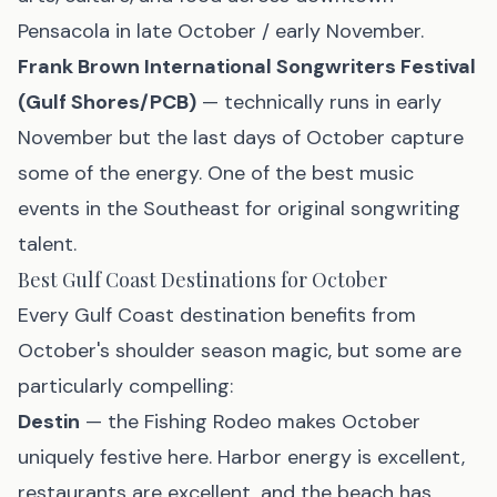
Pensacola in late October / early November.
Frank Brown International Songwriters Festival
(Gulf Shores/PCB)
— technically runs in early
November but the last days of October capture
some of the energy. One of the best music
events in the Southeast for original songwriting
talent.
Best Gulf Coast Destinations for October
Every Gulf Coast destination benefits from
October's shoulder season magic, but some are
particularly compelling:
Destin
— the Fishing Rodeo makes October
uniquely festive here. Harbor energy is excellent,
restaurants are excellent, and the beach has