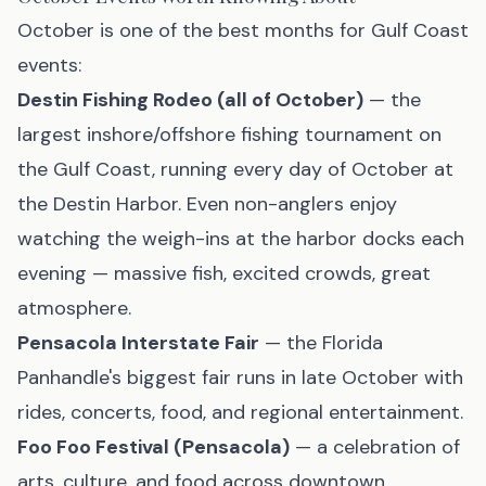
October is one of the best months for Gulf Coast
events:
Destin Fishing Rodeo (all of October)
— the
largest inshore/offshore fishing tournament on
the Gulf Coast, running every day of October at
the Destin Harbor. Even non-anglers enjoy
watching the weigh-ins at the harbor docks each
evening — massive fish, excited crowds, great
atmosphere.
Pensacola Interstate Fair
— the Florida
Panhandle's biggest fair runs in late October with
rides, concerts, food, and regional entertainment.
Foo Foo Festival (Pensacola)
— a celebration of
arts, culture, and food across downtown