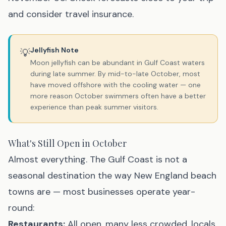
and consider travel insurance.
Jellyfish Note
💡
Moon jellyfish can be abundant in Gulf Coast waters
during late summer. By mid-to-late October, most
have moved offshore with the cooling water — one
more reason October swimmers often have a better
experience than peak summer visitors.
What's Still Open in October
Almost everything. The Gulf Coast is not a
seasonal destination the way New England beach
towns are — most businesses operate year-
round:
Restaurants:
All open, many less crowded, locals