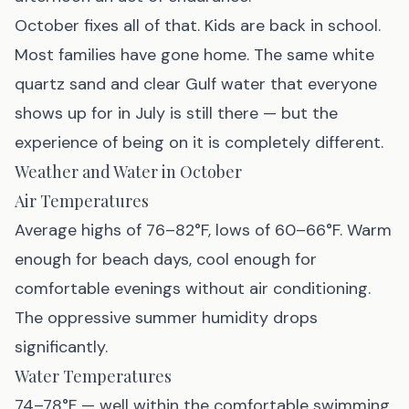
October fixes all of that. Kids are back in school.
Most families have gone home. The same white
quartz sand and clear Gulf water that everyone
shows up for in July is still there — but the
experience of being on it is completely different.
Weather and Water in October
Air Temperatures
Average highs of 76–82°F, lows of 60–66°F. Warm
enough for beach days, cool enough for
comfortable evenings without air conditioning.
The oppressive summer humidity drops
significantly.
Water Temperatures
74–78°F — well within the comfortable swimming