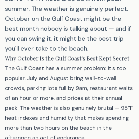
summer. The weather is genuinely perfect.
October on the Gulf Coast might be the
best month nobody is talking about — and if
you can swing it, it might be the best trip
you'll ever take to the beach.
Why October Is the Gulf Coast's Best Kept Secret
The Gulf Coast has a summer problem: it's too
popular. July and August bring wall-to-wall
crowds, parking lots full by 9am, restaurant waits
of an hour or more, and prices at their annual
peak. The weather is also genuinely brutal — 95°F
heat indexes and humidity that makes spending
more than two hours on the beach in the
afternoon an act of endurance.