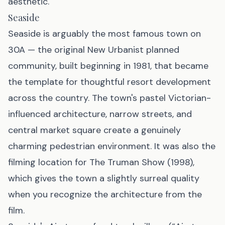
aesthetic.
Seaside
Seaside is arguably the most famous town on
30A — the original New Urbanist planned
community, built beginning in 1981, that became
the template for thoughtful resort development
across the country. The town's pastel Victorian-
influenced architecture, narrow streets, and
central market square create a genuinely
charming pedestrian environment. It was also the
filming location for
The Truman Show
(1998),
which gives the town a slightly surreal quality
when you recognize the architecture from the
film.