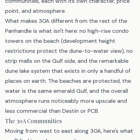
communities, each with its own character, price
point, and atmosphere.
What makes 30A different from the rest of the
Panhandle is what isn't here: no high-rise condo
towers on the beach (development height
restrictions protect the dune-to-water view), no
strip malls on the Gulf side, and the remarkable
dune lake system that exists in only a handful of
places on earth. The beaches are protected, the
water is the same emerald Gulf, and the overall
atmosphere runs noticeably more upscale and
less commercial than Destin or PCB.
The 30A Communities
Moving from west to east along 30A, here's what