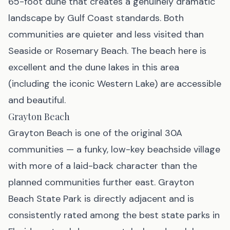
65-foot dune that creates a genuinely dramatic
landscape by Gulf Coast standards. Both
communities are quieter and less visited than
Seaside or Rosemary Beach. The beach here is
excellent and the dune lakes in this area
(including the iconic Western Lake) are accessible
and beautiful.
Grayton Beach
Grayton Beach is one of the original 30A
communities — a funky, low-key beachside village
with more of a laid-back character than the
planned communities further east. Grayton
Beach State Park is directly adjacent and is
consistently rated among the best state parks in