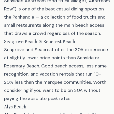
Seaside's Airstream food truck village (“Airstream
Row”) is one of the best casual dining spots on
the Panhandle — a collection of food trucks and
small restaurants along the main beach access
that draws a crowd regardless of the season.
Seagrove Beach & Seacrest Beach
Seagrove and Seacrest offer the 30A experience
at slightly lower price points than Seaside or
Rosemary Beach. Good beach access, less name
recognition, and vacation rentals that run 10–
20% less than the marquee communities. Worth
considering if you want to be on 30A without
paying the absolute peak rates.
Alys Beach