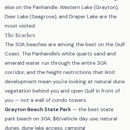
else on the Panhandle. Western Lake (Grayton),
Deer Lake (Seagrove), and Draper Lake are the
most visited.
The Beaches
The 30A beaches are among the best on the Gulf
Coast. The Panhandle's white quartz sand and
emerald water run through the entire 30A
corridor, and the height restrictions that limit
development mean you're looking at natural dune
vegetation behind you and open Gulf in front of
you — not a wall of condo towers.
Grayton Beach State Park
— the best state
park beach on 30A; $6/vehicle day use; natural
dunes, dune lake access, camping