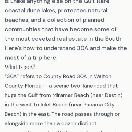
is unlike anything else on the Gulf. Rare
coastal dune lakes, protected natural
beaches, and a collection of planned
communities that have become some of
the most coveted real estate in the South.
Here's how to understand 30A and make the
most of a trip here.
What Is 30A?
“30A” refers to County Road 30A in Walton
County, Florida — a scenic two-lane road that
hugs the Gulf from Miramar Beach (near Destin)
in the west to Inlet Beach (near Panama City
Beach) in the east. The road passes through or
alongside more than a dozen distinct