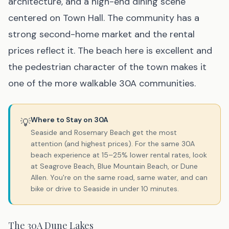
architecture, and a high-end dining scene
centered on Town Hall. The community has a
strong second-home market and the rental
prices reflect it. The beach here is excellent and
the pedestrian character of the town makes it
one of the more walkable 30A communities.
Where to Stay on 30A
💡
Seaside and Rosemary Beach get the most
attention (and highest prices). For the same 30A
beach experience at 15–25% lower rental rates, look
at Seagrove Beach, Blue Mountain Beach, or Dune
Allen. You're on the same road, same water, and can
bike or drive to Seaside in under 10 minutes.
The 30A Dune Lakes