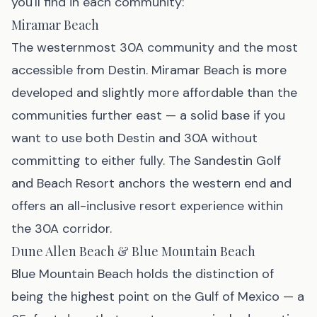
you'll find in each community:
Miramar Beach
The westernmost 30A community and the most
accessible from Destin. Miramar Beach is more
developed and slightly more affordable than the
communities further east — a solid base if you
want to use both Destin and 30A without
committing to either fully. The Sandestin Golf
and Beach Resort anchors the western end and
offers an all-inclusive resort experience within
the 30A corridor.
Dune Allen Beach & Blue Mountain Beach
Blue Mountain Beach holds the distinction of
being the highest point on the Gulf of Mexico — a