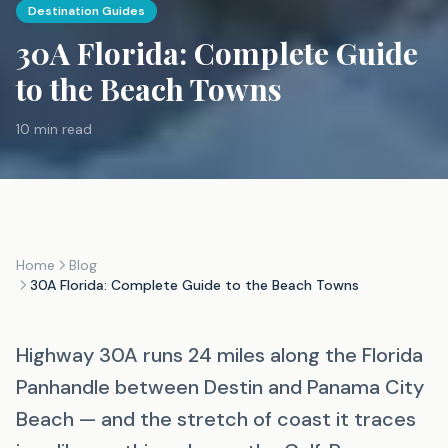
Destination Guides
30A Florida: Complete Guide
to the Beach Towns
10 min read
Home
Blog
30A Florida: Complete Guide to the Beach Towns
Highway 30A runs 24 miles along the Florida
Panhandle between Destin and Panama City
Beach — and the stretch of coast it traces