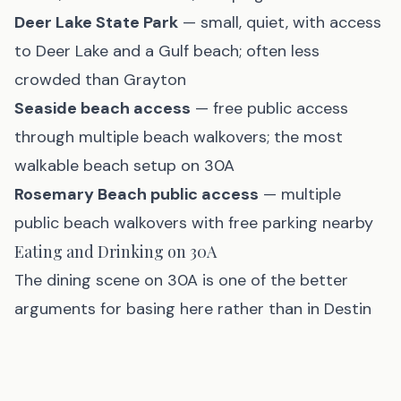
Deer Lake State Park
— small, quiet, with access
to Deer Lake and a Gulf beach; often less
crowded than Grayton
Seaside beach access
— free public access
through multiple beach walkovers; the most
walkable beach setup on 30A
Rosemary Beach public access
— multiple
public beach walkovers with free parking nearby
Eating and Drinking on 30A
The dining scene on 30A is one of the better
arguments for basing here rather than in Destin
or PCB. It trends more toward upscale local
restaurants and less toward chain seafood
operations: