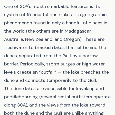
One of 30A's most remarkable features is its
system of 15 coastal dune lakes — a geographic
phenomenon found in only a handful of places in
the world (the others are in Madagascar,
Australia, New Zealand, and Oregon). These are
freshwater to brackish lakes that sit behind the
dunes, separated from the Gulf by a narrow
barrier. Periodically, storm surges or high water
levels create an “outfall” — the lake breaches the
dune and connects temporarily to the Gulf.
The dune lakes are accessible for kayaking and
paddleboarding (several rental outfitters operate
along 30A), and the views from the lake toward
both the dune and the Gulf are unlike anything