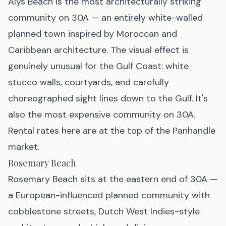
Alys Beach is the most architecturally striking
community on 30A — an entirely white-walled
planned town inspired by Moroccan and
Caribbean architecture. The visual effect is
genuinely unusual for the Gulf Coast: white
stucco walls, courtyards, and carefully
choreographed sight lines down to the Gulf. It's
also the most expensive community on 30A.
Rental rates here are at the top of the Panhandle
market.
Rosemary Beach
Rosemary Beach sits at the eastern end of 30A —
a European-influenced planned community with
cobblestone streets, Dutch West Indies-style