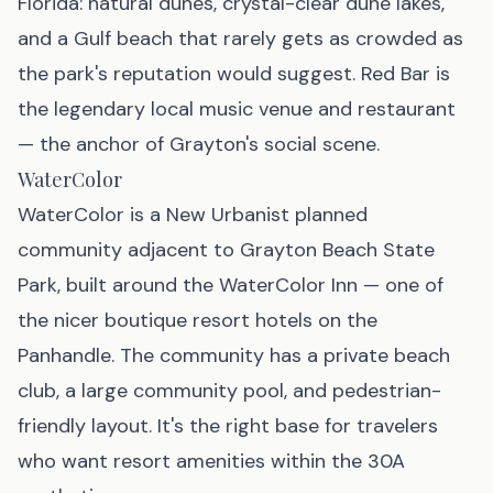
Florida: natural dunes, crystal-clear dune lakes,
and a Gulf beach that rarely gets as crowded as
the park's reputation would suggest. Red Bar is
the legendary local music venue and restaurant
— the anchor of Grayton's social scene.
WaterColor
WaterColor is a New Urbanist planned
community adjacent to Grayton Beach State
Park, built around the WaterColor Inn — one of
the nicer boutique resort hotels on the
Panhandle. The community has a private beach
club, a large community pool, and pedestrian-
friendly layout. It's the right base for travelers
who want resort amenities within the 30A