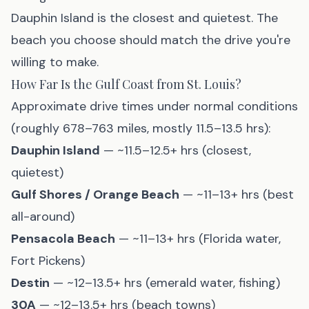
Dauphin Island
is the closest and quietest. The
beach you choose should match the drive you're
willing to make.
How Far Is the Gulf Coast from St. Louis?
Approximate drive times under normal conditions
(roughly 678–763 miles, mostly 11.5–13.5 hrs):
Dauphin Island
— ~11.5–12.5+ hrs (closest,
quietest)
Gulf Shores / Orange Beach
— ~11–13+ hrs (best
all-around)
Pensacola Beach
— ~11–13+ hrs (Florida water,
Fort Pickens)
Destin
— ~12–13.5+ hrs (emerald water, fishing)
30A
— ~12–13.5+ hrs (beach towns)