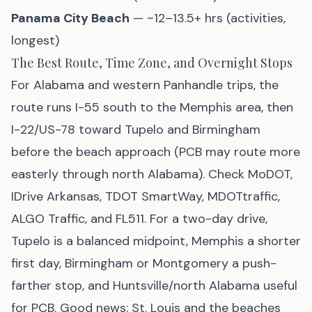
Panama City Beach
— ~12–13.5+ hrs (activities,
longest)
The Best Route, Time Zone, and Overnight Stops
For Alabama and western Panhandle trips, the
route runs I-55 south to the Memphis area, then
I-22/US-78 toward Tupelo and Birmingham
before the beach approach (PCB may route more
easterly through north Alabama). Check MoDOT,
IDrive Arkansas, TDOT SmartWay, MDOTtraffic,
ALGO Traffic, and FL511. For a two-day drive,
Tupelo is a balanced midpoint, Memphis a shorter
first day, Birmingham or Montgomery a push-
farther stop, and Huntsville/north Alabama useful
for PCB. Good news: St. Louis and the beaches