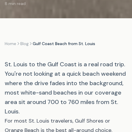
8 min read
Home
Blog
Gulf Coast Beach from St. Louis
St. Louis to the Gulf Coast is a real road trip.
You're not looking at a quick beach weekend
where the drive fades into the background,
most white-sand beaches in our coverage
area sit around 700 to 760 miles from St.
Louis.
For most St. Louis travelers,
Gulf Shores
or
Orange Beach
is the best all-around choice.