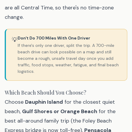
are all Central Time, so there's no time-zone
change.
Don't Do 700 Miles With One Driver
💡
If there's only one driver, split the trip. A 700-mile
beach drive can look possible on a map and still
become a rough, unsafe travel day once you add
traffic, food stops, weather, fatigue, and final beach
logistics.
Which Beach Should You Choose?
Choose
Dauphin Island
for the closest quiet
beach,
Gulf Shores or Orange Beach
for the
best all-around family trip (the Foley Beach
Express bridge is now toll-free),
Pensacola