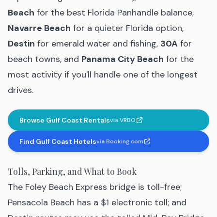
Beach
for the best Florida Panhandle balance,
Navarre Beach
for a quieter Florida option,
Destin
for emerald water and fishing,
30A
for
beach towns, and
Panama City Beach
for the
most activity if you'll handle one of the longest
drives.
Browse Gulf Coast Rentals
via
VRBO
(affiliate link
, opens in new tab
)
Find Gulf Coast Hotels
via
Booking.com
(affiliate link
, opens in new tab
)
Tolls, Parking, and What to Book
The Foley Beach Express bridge is toll-free;
Pensacola Beach has a $1 electronic toll; and