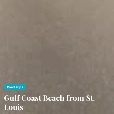
Road Trips
Gulf Coast Beach from St.
Louis