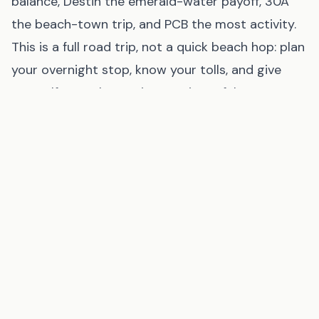
balance, Destin the emerald-water payoff, 30A
the beach-town trip, and PCB the most activity.
This is a full road trip, not a quick beach hop: plan
your overnight stop, know your tolls, and give
yourself enough margin to arrive safely.
Where to Stay on the Gulf Coast
Browse Gulf Shores Rentals
via
VRBO
(affiliate link
, opens in new tab
)
Find Gulf Shores Hotels
via
Booking.com
(affiliate link
, opens in new tab
)
Ready to Book Your Gulf Coast Trip?