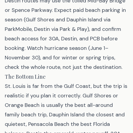
Destin routes may use the tolled Mid-Bay Bridge
or Spence Parkway. Expect paid beach parking in
season (Gulf Shores and Dauphin Island via
ParkMobile, Destin via Park & Play), and confirm
beach access for 30A, Destin, and PCB before
booking. Watch hurricane season (June 1–
November 30), and for winter or spring trips,
check the whole route, not just the destination.
The Bottom Line
St. Louis is far from the Gulf Coast, but the trip is
realistic if you plan it correctly. Gulf Shores or
Orange Beach is usually the best all-around
family beach trip, Dauphin Island the closest and
quietest, Pensacola Beach the best Florida