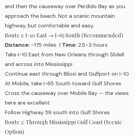
and then the causeway over Perdido Bay as you
approach the beach. Not a scenic mountain
highway, but comfortable and easy.
Route 1: I-10 East → I-65 South (Recommended)
Distance:
~175 miles |
Time:
2.5–3 hours
Take I-10 East from New Orleans through Slidell
and across into Mississippi
Continue east through Biloxi and Gulfport on I-10
At Mobile, take I-65 South toward Gulf Shores
Cross the causeway over Mobile Bay — the views
here are excellent
Follow Highway 59 south into Gulf Shores
Route 2: Through Mississippi Gulf Coast (Scenic
Option)