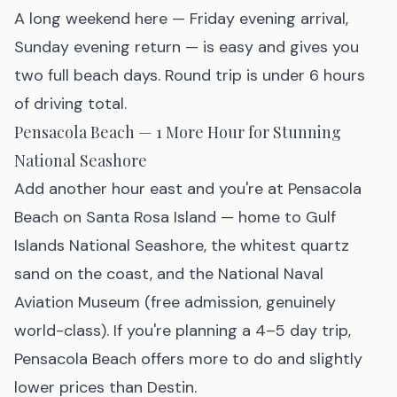
A long weekend here — Friday evening arrival,
Sunday evening return — is easy and gives you
two full beach days. Round trip is under 6 hours
of driving total.
Pensacola Beach — 1 More Hour for Stunning
National Seashore
Add another hour east and you're at
Pensacola
Beach
on Santa Rosa Island — home to Gulf
Islands National Seashore, the whitest quartz
sand on the coast, and the National Naval
Aviation Museum (free admission, genuinely
world-class). If you're planning a 4–5 day trip,
Pensacola Beach offers more to do and slightly
lower prices than Destin.