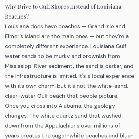
Why Drive to Gulf Shores Instead of Louisiana
Beaches?
Louisiana does have beaches — Grand Isle and
Elmer's Island are the main ones — but they're a
completely different experience. Louisiana Gulf
water tends to be murky and brownish from
Mississippi River sediment, the sand is darker, and
the infrastructure is limited. It's a local experience
with its own charm, but it's not the white-sand,
clear-water Gulf beach that people picture.
Once you cross into Alabama, the geology
changes. The white quartz sand that washed
down from the Appalachians over millions of
years creates the sugar-white beaches and blue-