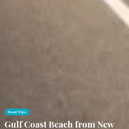
Road Trips
Gulf Coast Beach from New