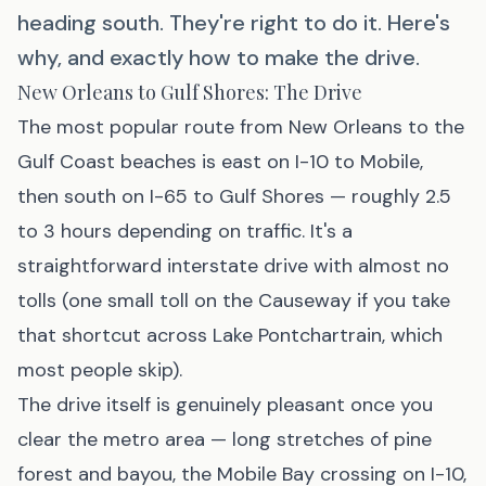
heading south. They're right to do it. Here's
why, and exactly how to make the drive.
New Orleans to Gulf Shores: The Drive
The most popular route from New Orleans to the
Gulf Coast beaches is east on I-10 to Mobile,
then south on I-65 to Gulf Shores — roughly 2.5
to 3 hours depending on traffic. It's a
straightforward interstate drive with almost no
tolls (one small toll on the Causeway if you take
that shortcut across Lake Pontchartrain, which
most people skip).
The drive itself is genuinely pleasant once you
clear the metro area — long stretches of pine
forest and bayou, the Mobile Bay crossing on I-10,