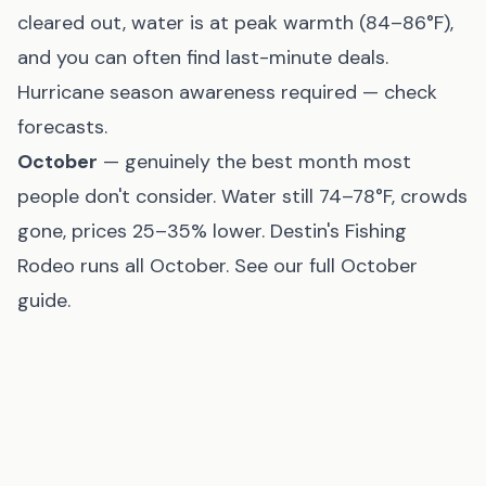
cleared out, water is at peak warmth (84–86°F),
and you can often find last-minute deals.
Hurricane season awareness required — check
forecasts.
October
— genuinely the best month most
people don't consider. Water still 74–78°F, crowds
gone, prices 25–35% lower. Destin's Fishing
Rodeo runs all October. See our
full October
guide
.
Avoid Mardi Gras weekend
— if you're thinking
about escaping the crowds by heading to the
beach, half of New Orleans has the same idea.
Beach condo prices spike that weekend.