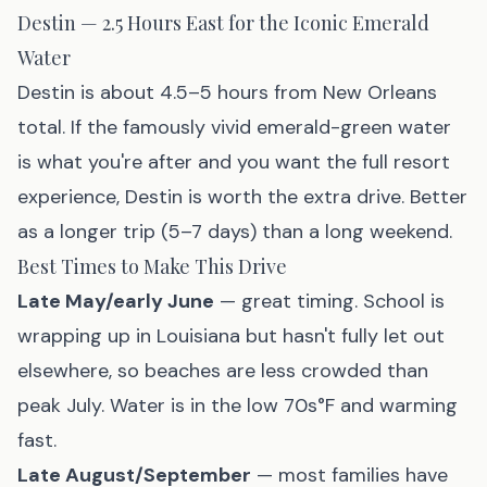
Destin — 2.5 Hours East for the Iconic Emerald
Water
Destin
is about 4.5–5 hours from New Orleans
total. If the famously vivid emerald-green water
is what you're after and you want the full resort
experience, Destin is worth the extra drive. Better
as a longer trip (5–7 days) than a long weekend.
Best Times to Make This Drive
Late May/early June
— great timing. School is
wrapping up in Louisiana but hasn't fully let out
elsewhere, so beaches are less crowded than
peak July. Water is in the low 70s°F and warming
fast.
Late August/September
— most families have