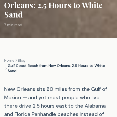
Orleans: 2.5 Hours to White
Sand
7 min read
Home
Blog
Gulf Coast Beach from New Orleans: 2.5 Hours to White
Sand
New Orleans sits 80 miles from the Gulf of
Mexico — and yet most people who live
there drive 2.5 hours east to the Alabama
and Florida Panhandle beaches instead of