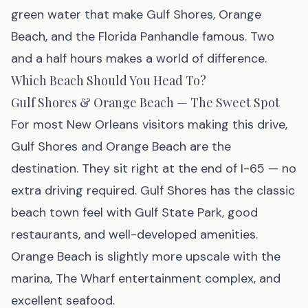
green water that make Gulf Shores, Orange
Beach, and the Florida Panhandle famous. Two
and a half hours makes a world of difference.
Which Beach Should You Head To?
Gulf Shores & Orange Beach — The Sweet Spot
For most New Orleans visitors making this drive,
Gulf Shores
and
Orange Beach
are the
destination. They sit right at the end of I-65 — no
extra driving required. Gulf Shores has the classic
beach town feel with Gulf State Park, good
restaurants, and well-developed amenities.
Orange Beach is slightly more upscale with the
marina, The Wharf entertainment complex, and
excellent seafood.