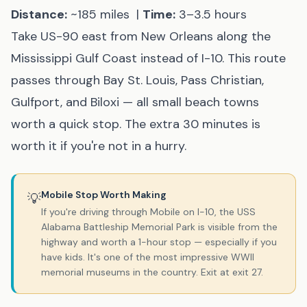
Distance:
~185 miles |
Time:
3–3.5 hours
Take US-90 east from New Orleans along the
Mississippi Gulf Coast instead of I-10. This route
passes through Bay St. Louis, Pass Christian,
Gulfport, and Biloxi — all small beach towns
worth a quick stop. The extra 30 minutes is
worth it if you're not in a hurry.
Mobile Stop Worth Making
💡
If you're driving through Mobile on I-10, the USS
Alabama Battleship Memorial Park is visible from the
highway and worth a 1-hour stop — especially if you
have kids. It's one of the most impressive WWII
memorial museums in the country. Exit at exit 27.