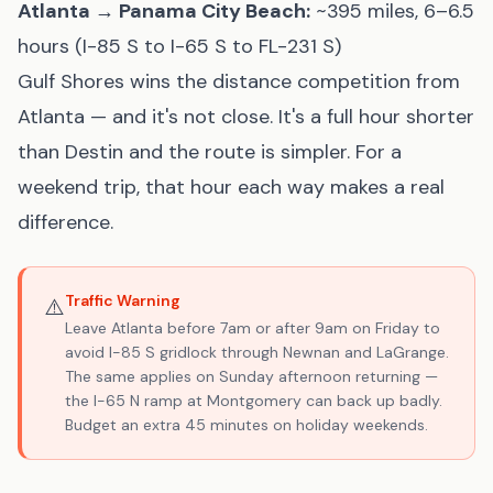
Atlanta → Panama City Beach:
~395 miles, 6–6.5
hours (I-85 S to I-65 S to FL-231 S)
Gulf Shores wins the distance competition from
Atlanta — and it's not close. It's a full hour shorter
than Destin and the route is simpler. For a
weekend trip, that hour each way makes a real
difference.
Traffic Warning
⚠️
Leave Atlanta before 7am or after 9am on Friday to
avoid I-85 S gridlock through Newnan and LaGrange.
The same applies on Sunday afternoon returning —
the I-65 N ramp at Montgomery can back up badly.
Budget an extra 45 minutes on holiday weekends.