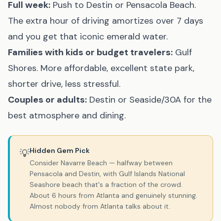
Full week:
Push to
Destin
or
Pensacola Beach
.
The extra hour of driving amortizes over 7 days
and you get that iconic emerald water.
Families with kids or budget travelers:
Gulf
Shores. More affordable, excellent state park,
shorter drive, less stressful.
Couples or adults:
Destin
or
Seaside/30A
for the
best atmosphere and dining.
Hidden Gem Pick
💡
Consider
Navarre Beach
— halfway between
Pensacola and Destin, with Gulf Islands National
Seashore beach that's a fraction of the crowd.
About 6 hours from Atlanta and genuinely stunning.
Almost nobody from Atlanta talks about it.