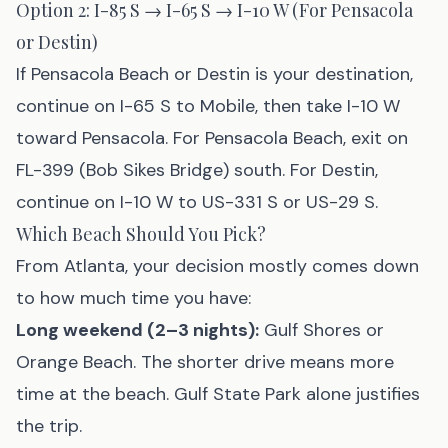
Option 2: I-85 S → I-65 S → I-10 W (For Pensacola
or Destin)
If Pensacola Beach or Destin is your destination,
continue on I-65 S to Mobile, then take I-10 W
toward Pensacola. For Pensacola Beach, exit on
FL-399 (Bob Sikes Bridge) south. For Destin,
continue on I-10 W to US-331 S or US-29 S.
Which Beach Should You Pick?
From Atlanta, your decision mostly comes down
to how much time you have:
Long weekend (2–3 nights):
Gulf Shores
or
Orange Beach
. The shorter drive means more
time at the beach. Gulf State Park alone justifies
the trip.