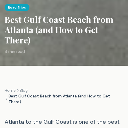
Road Trips
Best Gulf Coast Beach from
Atlanta (and How to Get
There)
8 min read
Home
Blog
Best Gulf Coast Beach from Atlanta (and How to Get
There)
Atlanta to the Gulf Coast is one of the best