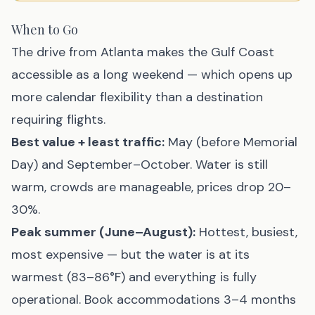
When to Go
The drive from Atlanta makes the Gulf Coast
accessible as a long weekend — which opens up
more calendar flexibility than a destination
requiring flights.
Best value + least traffic:
May (before Memorial
Day) and September–October. Water is still
warm, crowds are manageable, prices drop 20–
30%.
Peak summer (June–August):
Hottest, busiest,
most expensive — but the water is at its
warmest (83–86°F) and everything is fully
operational. Book accommodations 3–4 months