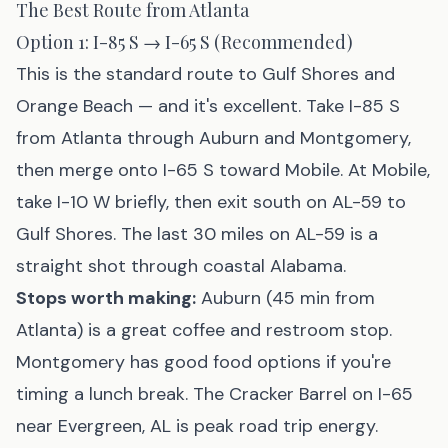
The Best Route from Atlanta
Option 1: I-85 S → I-65 S (Recommended)
This is the standard route to Gulf Shores and
Orange Beach — and it's excellent. Take I-85 S
from Atlanta through Auburn and Montgomery,
then merge onto I-65 S toward Mobile. At Mobile,
take I-10 W briefly, then exit south on AL-59 to
Gulf Shores. The last 30 miles on AL-59 is a
straight shot through coastal Alabama.
Stops worth making:
Auburn (45 min from
Atlanta) is a great coffee and restroom stop.
Montgomery has good food options if you're
timing a lunch break. The Cracker Barrel on I-65
near Evergreen, AL is peak road trip energy.