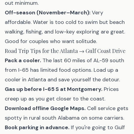
out minimum.
Off-season (November–March):
Very
affordable. Water is too cold to swim but beach
walking, fishing, and low-key exploring are great.
Good for couples who want solitude.
Road Trip Tips for the Atlanta → Gulf Coast Drive
Pack a cooler.
The last 60 miles of AL-59 south
from I-65 has limited food options. Load up a
cooler in Atlanta and save yourself the detour.
Gas up before I-65 S at Montgomery.
Prices
creep up as you get closer to the coast.
Download offline Google Maps.
Cell service gets
spotty in rural south Alabama on some carriers.
Book parking in advance.
If you're going to Gulf