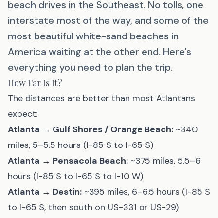
beach drives in the Southeast. No tolls, one
interstate most of the way, and some of the
most beautiful white-sand beaches in
America waiting at the other end. Here's
everything you need to plan the trip.
How Far Is It?
The distances are better than most Atlantans
expect:
Atlanta → Gulf Shores / Orange Beach:
~340
miles, 5–5.5 hours (I-85 S to I-65 S)
Atlanta → Pensacola Beach:
~375 miles, 5.5–6
hours (I-85 S to I-65 S to I-10 W)
Atlanta → Destin:
~395 miles, 6–6.5 hours (I-85 S
to I-65 S, then south on US-331 or US-29)