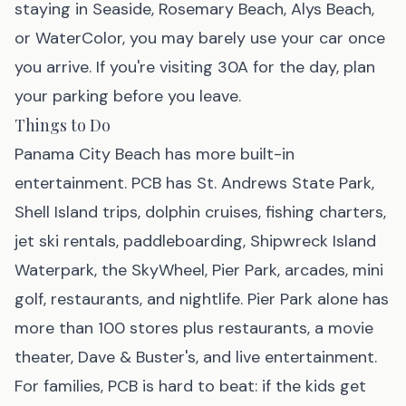
staying in Seaside, Rosemary Beach, Alys Beach,
or WaterColor, you may barely use your car once
you arrive. If you're visiting 30A for the day, plan
your parking before you leave.
Things to Do
Panama City Beach has more built-in
entertainment. PCB has St. Andrews State Park,
Shell Island trips, dolphin cruises, fishing charters,
jet ski rentals, paddleboarding, Shipwreck Island
Waterpark, the SkyWheel, Pier Park, arcades, mini
golf, restaurants, and nightlife. Pier Park alone has
more than 100 stores plus restaurants, a movie
theater, Dave & Buster's, and live entertainment.
For families, PCB is hard to beat: if the kids get