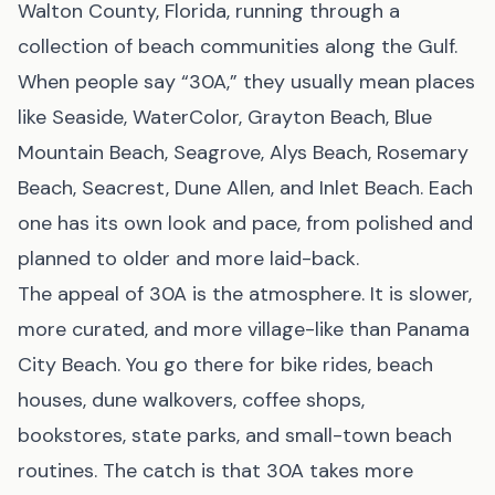
Walton County, Florida, running through a
collection of beach communities along the Gulf.
When people say “30A,” they usually mean places
like Seaside, WaterColor, Grayton Beach, Blue
Mountain Beach, Seagrove, Alys Beach, Rosemary
Beach, Seacrest, Dune Allen, and Inlet Beach. Each
one has its own look and pace, from polished and
planned to older and more laid-back.
The appeal of 30A is the atmosphere. It is slower,
more curated, and more village-like than Panama
City Beach. You go there for bike rides, beach
houses, dune walkovers, coffee shops,
bookstores, state parks, and small-town beach
routines. The catch is that 30A takes more