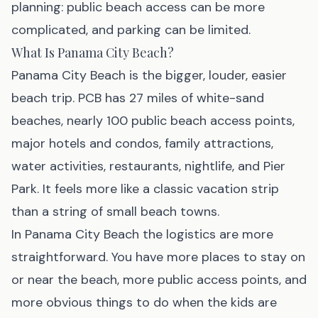
planning: public beach access can be more
complicated, and parking can be limited.
What Is Panama City Beach?
Panama City Beach is the bigger, louder, easier
beach trip. PCB has 27 miles of white-sand
beaches, nearly 100 public beach access points,
major hotels and condos, family attractions,
water activities, restaurants, nightlife, and Pier
Park. It feels more like a classic vacation strip
than a string of small beach towns.
In Panama City Beach the logistics are more
straightforward. You have more places to stay on
or near the beach, more public access points, and
more obvious things to do when the kids are