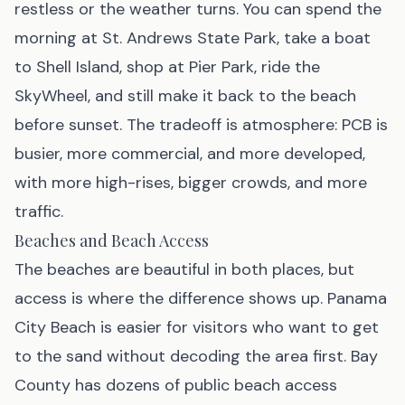
restless or the weather turns. You can spend the
morning at St. Andrews State Park, take a boat
to Shell Island, shop at Pier Park, ride the
SkyWheel, and still make it back to the beach
before sunset. The tradeoff is atmosphere: PCB is
busier, more commercial, and more developed,
with more high-rises, bigger crowds, and more
traffic.
Beaches and Beach Access
The beaches are beautiful in both places, but
access is where the difference shows up. Panama
City Beach is easier for visitors who want to get
to the sand without decoding the area first. Bay
County has dozens of public beach access