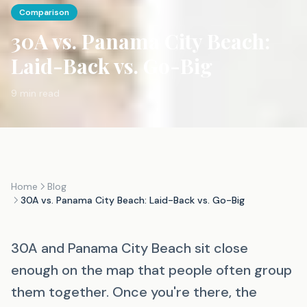
Comparison
30A vs. Panama City Beach:
Laid-Back vs. Go-Big
9 min read
Home
Blog
30A vs. Panama City Beach: Laid-Back vs. Go-Big
30A and Panama City Beach sit close
enough on the map that people often group
them together. Once you're there, the