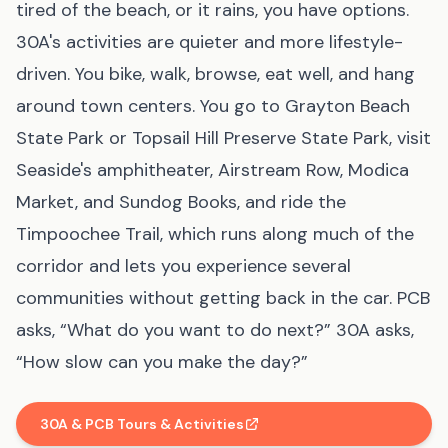
tired of the beach, or it rains, you have options.
30A's activities are quieter and more lifestyle-
driven. You bike, walk, browse, eat well, and hang
around town centers. You go to Grayton Beach
State Park or Topsail Hill Preserve State Park, visit
Seaside's amphitheater, Airstream Row, Modica
Market, and Sundog Books, and ride the
Timpoochee Trail, which runs along much of the
corridor and lets you experience several
communities without getting back in the car. PCB
asks, “What do you want to do next?” 30A asks,
“How slow can you make the day?”
30A & PCB Tours & Activities
(affiliate link
, opens in new tab
)