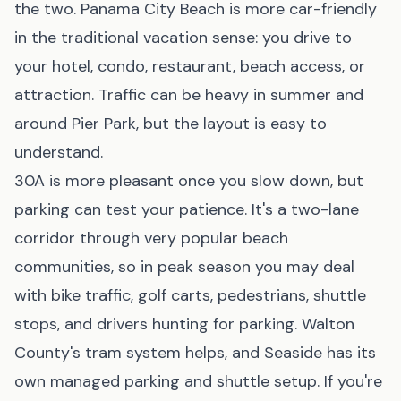
the two. Panama City Beach is more car-friendly
in the traditional vacation sense: you drive to
your hotel, condo, restaurant, beach access, or
attraction. Traffic can be heavy in summer and
around Pier Park, but the layout is easy to
understand.
30A is more pleasant once you slow down, but
parking can test your patience. It's a two-lane
corridor through very popular beach
communities, so in peak season you may deal
with bike traffic, golf carts, pedestrians, shuttle
stops, and drivers hunting for parking. Walton
County's tram system helps, and Seaside has its
own managed parking and shuttle setup. If you're