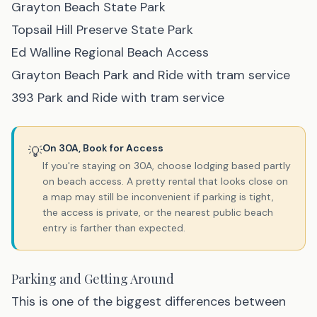
Grayton Beach State Park
Topsail Hill Preserve State Park
Ed Walline Regional Beach Access
Grayton Beach Park and Ride with tram service
393 Park and Ride with tram service
On 30A, Book for Access
💡
If you're staying on 30A, choose lodging based partly
on beach access. A pretty rental that looks close on
a map may still be inconvenient if parking is tight,
the access is private, or the nearest public beach
entry is farther than expected.
Parking and Getting Around
This is one of the biggest differences between