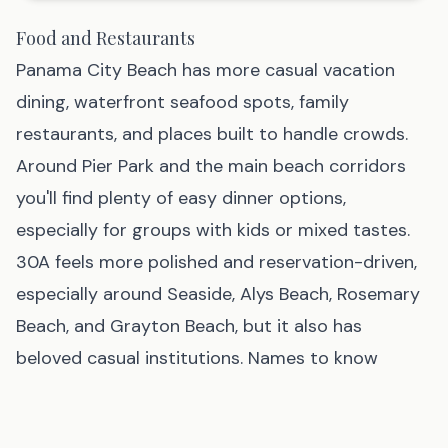
Food and Restaurants
Panama City Beach has more casual vacation
dining, waterfront seafood spots, family
restaurants, and places built to handle crowds.
Around Pier Park and the main beach corridors
you'll find plenty of easy dinner options,
especially for groups with kids or mixed tastes.
30A feels more polished and reservation-driven,
especially around Seaside, Alys Beach, Rosemary
Beach, and Grayton Beach, but it also has
beloved casual institutions. Names to know
include The Red Bar in Grayton Beach, Bud &
Alley's and Great Southern Café in Seaside,