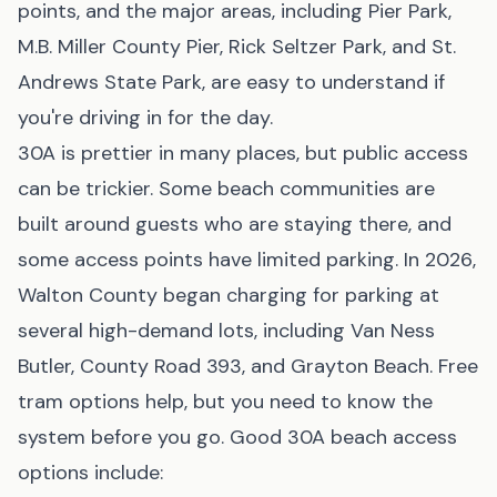
points, and the major areas, including Pier Park,
M.B. Miller County Pier, Rick Seltzer Park, and St.
Andrews State Park, are easy to understand if
you're driving in for the day.
30A is prettier in many places, but public access
can be trickier. Some beach communities are
built around guests who are staying there, and
some access points have limited parking. In 2026,
Walton County began charging for parking at
several high-demand lots, including Van Ness
Butler, County Road 393, and Grayton Beach. Free
tram options help, but you need to know the
system before you go. Good 30A beach access
options include: