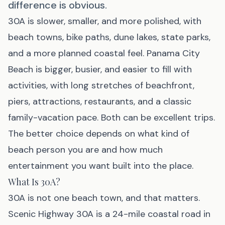
difference is obvious.
30A
is slower, smaller, and more polished, with
beach towns, bike paths, dune lakes, state parks,
and a more planned coastal feel.
Panama City
Beach
is bigger, busier, and easier to fill with
activities, with long stretches of beachfront,
piers, attractions, restaurants, and a classic
family-vacation pace. Both can be excellent trips.
The better choice depends on what kind of
beach person you are and how much
entertainment you want built into the place.
What Is 30A?
30A is not one beach town, and that matters.
Scenic Highway 30A is a 24-mile coastal road in