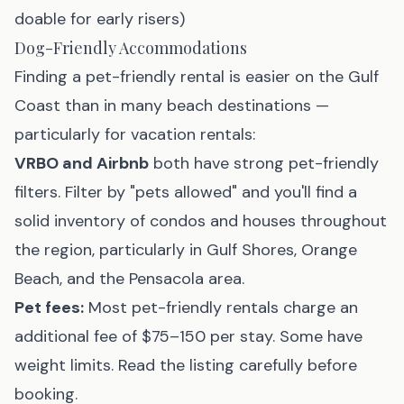
doable for early risers)
Dog-Friendly Accommodations
Finding a pet-friendly rental is easier on the Gulf
Coast than in many beach destinations —
particularly for vacation rentals:
VRBO and Airbnb
both have strong pet-friendly
filters. Filter by "pets allowed" and you'll find a
solid inventory of condos and houses throughout
the region, particularly in Gulf Shores, Orange
Beach, and the Pensacola area.
Pet fees:
Most pet-friendly rentals charge an
additional fee of $75–150 per stay. Some have
weight limits. Read the listing carefully before
booking.