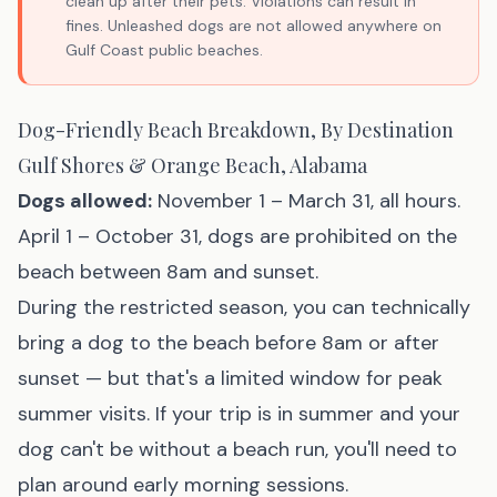
clean up after their pets. Violations can result in
fines. Unleashed dogs are not allowed anywhere on
Gulf Coast public beaches.
Dog-Friendly Beach Breakdown, By Destination
Gulf Shores & Orange Beach, Alabama
Dogs allowed:
November 1 – March 31, all hours.
April 1 – October 31, dogs are prohibited on the
beach between 8am and sunset.
During the restricted season, you can technically
bring a dog to the beach before 8am or after
sunset — but that's a limited window for peak
summer visits. If your trip is in summer and your
dog can't be without a beach run, you'll need to
plan around early morning sessions.