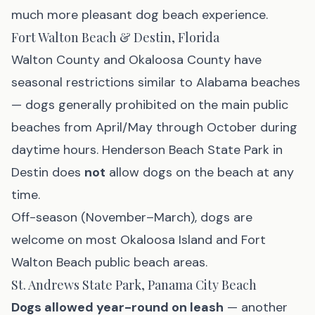
much more pleasant dog beach experience.
Fort Walton Beach & Destin, Florida
Walton County and Okaloosa County have
seasonal restrictions similar to Alabama beaches
— dogs generally prohibited on the main public
beaches from April/May through October during
daytime hours. Henderson Beach State Park in
Destin does
not
allow dogs on the beach at any
time.
Off-season (November–March), dogs are
welcome on most Okaloosa Island and Fort
Walton Beach public beach areas.
St. Andrews State Park, Panama City Beach
Dogs allowed year-round on leash
— another