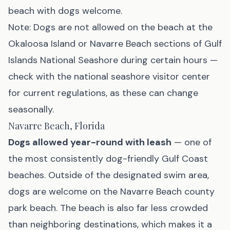
beach with dogs welcome.
Note: Dogs are
not
allowed on the beach at the
Okaloosa Island or Navarre Beach sections of Gulf
Islands National Seashore during certain hours —
check with the national seashore visitor center
for current regulations, as these can change
seasonally.
Navarre Beach, Florida
Dogs allowed year-round with leash
— one of
the most consistently dog-friendly Gulf Coast
beaches. Outside of the designated swim area,
dogs are welcome on the
Navarre Beach
county
park beach. The beach is also far less crowded
than neighboring destinations, which makes it a