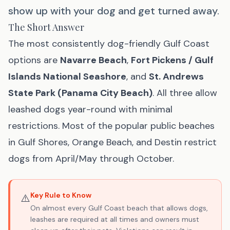
show up with your dog and get turned away.
The Short Answer
The most consistently dog-friendly Gulf Coast
options are
Navarre Beach
,
Fort Pickens / Gulf
Islands National Seashore
, and
St. Andrews
State Park (Panama City Beach)
. All three allow
leashed dogs year-round with minimal
restrictions. Most of the popular public beaches
in Gulf Shores, Orange Beach, and Destin restrict
dogs from April/May through October.
Key Rule to Know
⚠️
On almost every Gulf Coast beach that allows dogs,
leashes are required at all times and owners must