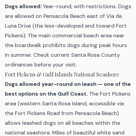
Dogs allowed:
Year-round, with restrictions. Dogs
are allowed on Pensacola Beach east of Via de
Luna Drive (the less-developed end toward Fort
Pickens). The main commercial beach area near
the boardwalk prohibits dogs during peak hours
in summer. Check current Santa Rosa County
ordinances before your visit.
Fort Pickens & Gulf Islands National Seashore
Dogs allowed year-round on leash — one of the
best options on the Gulf Coast.
The Fort Pickens
area (western Santa Rosa Island, accessible via
the Fort Pickens Road from Pensacola Beach)
allows leashed dogs on all beaches within the
national seashore. Miles of beautiful white sand