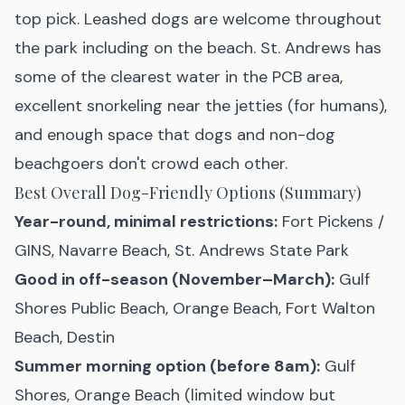
top pick. Leashed dogs are welcome throughout
the park including on the beach. St. Andrews has
some of the clearest water in the PCB area,
excellent snorkeling near the jetties (for humans),
and enough space that dogs and non-dog
beachgoers don't crowd each other.
Best Overall Dog-Friendly Options (Summary)
Year-round, minimal restrictions:
Fort Pickens /
GINS, Navarre Beach, St. Andrews State Park
Good in off-season (November–March):
Gulf
Shores Public Beach, Orange Beach, Fort Walton
Beach, Destin
Summer morning option (before 8am):
Gulf
Shores, Orange Beach (limited window but