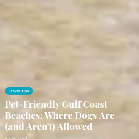
Travel Tips
Pet-Friendly Gulf Coast
Beaches: Where Dogs Are
(and Aren't) Allowed
6 min read