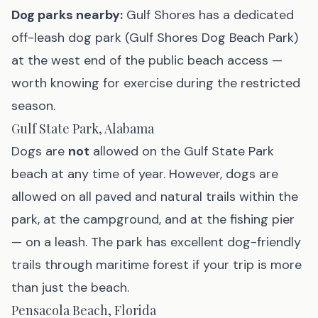
Dog parks nearby:
Gulf Shores has a dedicated
off-leash dog park (Gulf Shores Dog Beach Park)
at the west end of the public beach access —
worth knowing for exercise during the restricted
season.
Gulf State Park, Alabama
Dogs are
not
allowed on the Gulf State Park
beach at any time of year. However, dogs are
allowed on all paved and natural trails within the
park, at the campground, and at the fishing pier
— on a leash. The park has excellent dog-friendly
trails through maritime forest if your trip is more
than just the beach.
Pensacola Beach, Florida