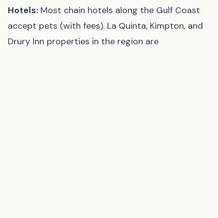
Hotels:
Most chain hotels along the Gulf Coast
accept pets (with fees). La Quinta, Kimpton, and
Drury Inn properties in the region are
consistently pet-friendly. Call ahead to confirm.
Tips for a Great Beach Day with Your Dog
Bring fresh water.
Dogs overheat quickly on hot
sand. Gulf Coast summer sand can reach 130°F at
midday — your dog's paws will burn. Bring more
water than you think you need and offer it
frequently.
Go early or late.
Even on beaches that allow
dogs all day, early morning and evening visits are
dramatically more comfortable for dogs in
summer.