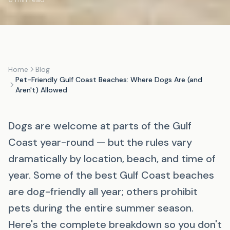
Home
Blog
Pet-Friendly Gulf Coast Beaches: Where Dogs Are (and
Aren't) Allowed
Dogs are welcome at parts of the Gulf
Coast year-round — but the rules vary
dramatically by location, beach, and time of
year. Some of the best Gulf Coast beaches
are dog-friendly all year; others prohibit
pets during the entire summer season.
Here's the complete breakdown so you don't