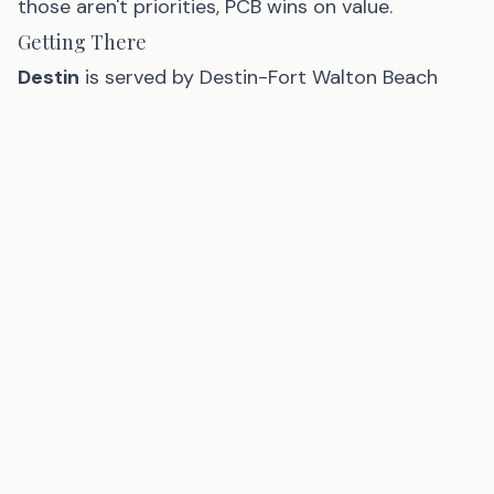
those aren't priorities, PCB wins on value.
Getting There
Destin
is served by Destin-Fort Walton Beach
Airport (VPS) — 15 minutes from most Destin
hotels — and Pensacola International Airport
(PNS), 45 minutes west.
Panama City Beach
is served by Northwest
Florida Beaches International Airport (ECP) —
about 20 minutes from the beach and
increasingly well-connected with Southwest,
Delta, and American service.
For road trippers from Alabama, Tennessee, and
Georgia, Destin is slightly closer. For visitors from
the Midwest and Southeast, both airports are