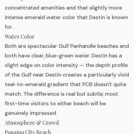
concentrated amenities and that slightly more
intense emerald water color that Destin is known
for.
Water Color
Both are spectacular Gulf Panhandle beaches and
both have clear, blue-green water. Destin has a
slight edge on color intensity — the depth profile
of the Gulf near Destin creates a particularly vivid
teal-to-emerald gradient that PCB doesn't quite
match. The difference is real but subtle; most
first-time visitors to either beach will be
genuinely impressed.
Atmosphere & Crowd
Panama City Beach