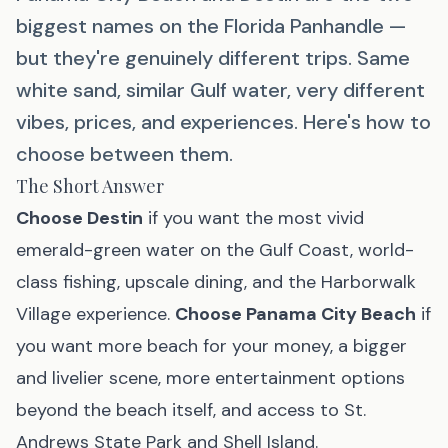
biggest names on the Florida Panhandle —
but they're genuinely different trips. Same
white sand, similar Gulf water, very different
vibes, prices, and experiences. Here's how to
choose between them.
The Short Answer
Choose Destin
if you want the most vivid
emerald-green water on the Gulf Coast, world-
class fishing, upscale dining, and the Harborwalk
Village experience.
Choose Panama City Beach
if
you want more beach for your money, a bigger
and livelier scene, more entertainment options
beyond the beach itself, and access to St.
Andrews State Park and Shell Island.