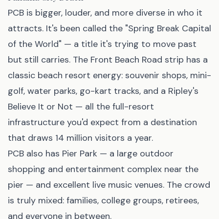
PCB is bigger, louder, and more diverse in who it
attracts. It's been called the "Spring Break Capital
of the World" — a title it's trying to move past
but still carries. The Front Beach Road strip has a
classic beach resort energy: souvenir shops, mini-
golf, water parks, go-kart tracks, and a Ripley's
Believe It or Not — all the full-resort
infrastructure you'd expect from a destination
that draws 14 million visitors a year.
PCB also has Pier Park — a large outdoor
shopping and entertainment complex near the
pier — and excellent live music venues. The crowd
is truly mixed: families, college groups, retirees,
and everyone in between.