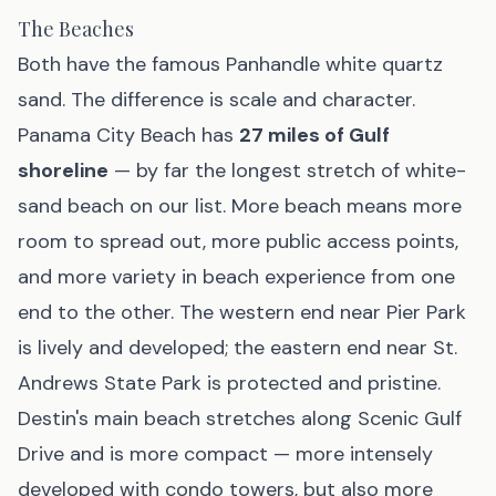
The Beaches
Both have the famous Panhandle white quartz
sand. The difference is scale and character.
Panama City Beach has
27 miles of Gulf
shoreline
— by far the longest stretch of white-
sand beach on our list. More beach means more
room to spread out, more public access points,
and more variety in beach experience from one
end to the other. The western end near Pier Park
is lively and developed; the eastern end near St.
Andrews State Park is protected and pristine.
Destin's main beach stretches along Scenic Gulf
Drive and is more compact — more intensely
developed with condo towers, but also more