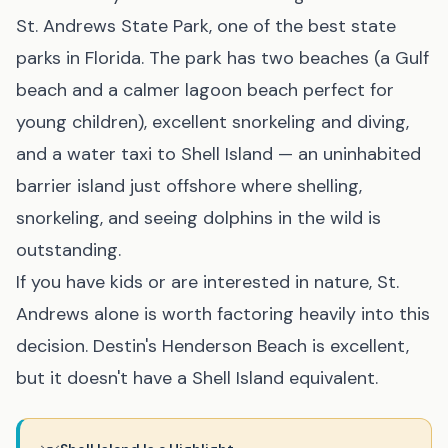
St. Andrews State Park, one of the best state
parks in Florida. The park has two beaches (a Gulf
beach and a calmer lagoon beach perfect for
young children), excellent snorkeling and diving,
and a water taxi to Shell Island — an uninhabited
barrier island just offshore where shelling,
snorkeling, and seeing dolphins in the wild is
outstanding.
If you have kids or are interested in nature, St.
Andrews alone is worth factoring heavily into this
decision. Destin's Henderson Beach is excellent,
but it doesn't have a Shell Island equivalent.