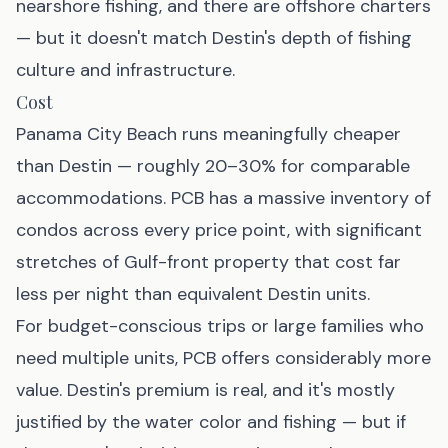
nearshore fishing, and there are offshore charters
— but it doesn't match Destin's depth of fishing
culture and infrastructure.
Cost
Panama City Beach runs meaningfully cheaper
than Destin — roughly 20–30% for comparable
accommodations. PCB has a massive inventory of
condos across every price point, with significant
stretches of Gulf-front property that cost far
less per night than equivalent Destin units.
For budget-conscious trips or large families who
need multiple units, PCB offers considerably more
value. Destin's premium is real, and it's mostly
justified by the water color and fishing — but if