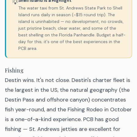
Shell Island Is a Highlight
💡
The water taxi from St. Andrews State Park to Shell
Island runs daily in season (~$15 round trip). The
island is uninhabited — no development, no crowds,
just pristine beach, clear water, and some of the
best shelling on the Florida Panhandle. Budget a half-
day for this; it's one of the best experiences in the
PCB area.
Fishing
Destin wins. It's not close. Destin's charter fleet is
the largest in the US, the natural geography (the
Destin Pass and offshore canyon) concentrates
fish year-round, and the Fishing Rodeo in October
is a one-of-a-kind experience. PCB has good
fishing — St. Andrews jetties are excellent for