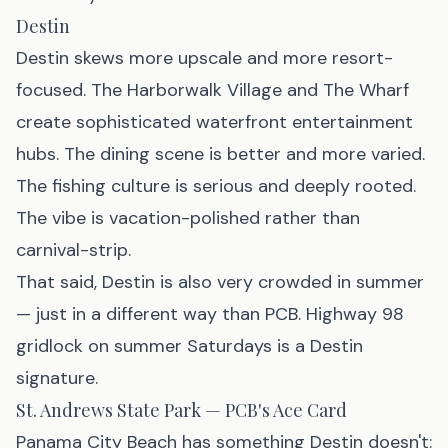
Destin
Destin skews more upscale and more resort-
focused. The Harborwalk Village and The Wharf
create sophisticated waterfront entertainment
hubs. The dining scene is better and more varied.
The fishing culture is serious and deeply rooted.
The vibe is vacation-polished rather than
carnival-strip.
That said, Destin is also very crowded in summer
— just in a different way than PCB. Highway 98
gridlock on summer Saturdays is a Destin
signature.
St. Andrews State Park — PCB's Ace Card
Panama City Beach has something Destin doesn't: