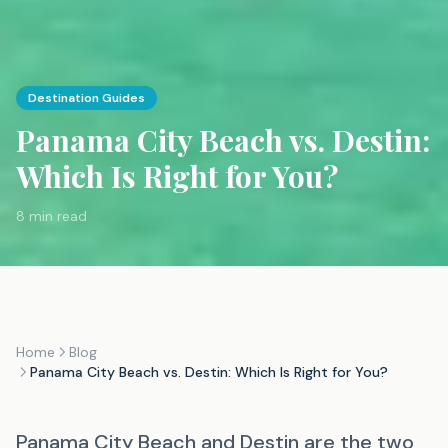
Destination Guides
Panama City Beach vs. Destin:
Which Is Right for You?
8 min read
Home
Blog
Panama City Beach vs. Destin: Which Is Right for You?
Panama City Beach and Destin are the two