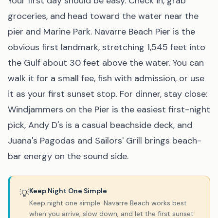
Your first day should be easy. Check in, grab
groceries, and head toward the water near the
pier and Marine Park. Navarre Beach Pier is the
obvious first landmark, stretching 1,545 feet into
the Gulf about 30 feet above the water. You can
walk it for a small fee, fish with admission, or use
it as your first sunset stop. For dinner, stay close:
Windjammers on the Pier is the easiest first-night
pick, Andy D's is a casual beachside deck, and
Juana's Pagodas and Sailors' Grill brings beach-
bar energy on the sound side.
Keep Night One Simple
💡
Keep night one simple. Navarre Beach works best
when you arrive, slow down, and let the first sunset