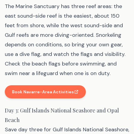
The Marine Sanctuary has three reef areas: the
east sound-side reef is the easiest, about 150
feet from shore, while the west sound-side and
Gulf reefs are more diving-oriented. Snorkeling
depends on conditions, so bring your own gear,
use a dive flag, and watch the flags and visibility.
Check the beach flags before swimming, and
swim near a lifeguard when one is on duty.
Book Navarre-Area Activities
(affiliate link
, opens in new tab
)
Day 3: Gulf Islands National Seashore and Opal
Beach
Save day three for Gulf Islands National Seashore,