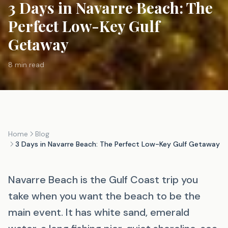
3 Days in Navarre Beach: The
Perfect Low-Key Gulf
Getaway
8 min read
Home
Blog
3 Days in Navarre Beach: The Perfect Low-Key Gulf Getaway
Navarre Beach is the Gulf Coast trip you
take when you want the beach to be the
main event. It has white sand, emerald