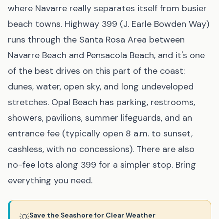
where Navarre really separates itself from busier
beach towns. Highway 399 (J. Earle Bowden Way)
runs through the Santa Rosa Area between
Navarre Beach and Pensacola Beach, and it's one
of the best drives on this part of the coast:
dunes, water, open sky, and long undeveloped
stretches. Opal Beach has parking, restrooms,
showers, pavilions, summer lifeguards, and an
entrance fee (typically open 8 a.m. to sunset,
cashless, with no concessions). There are also
no-fee lots along 399 for a simpler stop. Bring
everything you need.
Save the Seashore for Clear Weather
💡