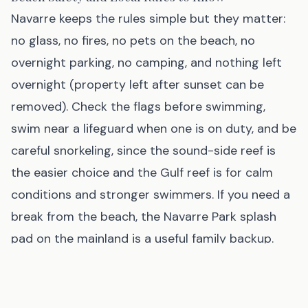
Navarre keeps the rules simple but they matter:
no glass, no fires, no pets on the beach, no
overnight parking, no camping, and nothing left
overnight (property left after sunset can be
removed). Check the flags before swimming,
swim near a lifeguard when one is on duty, and be
careful snorkeling, since the sound-side reef is
the easier choice and the Gulf reef is for calm
conditions and stronger swimmers. If you need a
break from the beach, the Navarre Park splash
pad on the mainland is a useful family backup.
Best 3-Day Navarre Beach Itinerary at a Glance
Day 1:
Beach near Marine Park, walk Navarre
Beach Pier before sunset, dinner at Windjammers