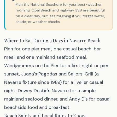
Plan the National Seashore for your best-weather
morning. Opal Beach and Highway 399 are beautiful
on a clear day, but less forgiving if you forget water,
shade, or weather checks.
Where to Eat During 3 Days in Navarre Beach
Plan for one pier meal, one casual beach-bar
meal, and one mainland seafood meal.
Windjammers on the Pier for a first night or pier
sunset, Juana's Pagodas and Sailors' Grill (a
Navarre fixture since 1989) for a livelier casual
night, Dewey Destin's Navarre for a simple
mainland seafood dinner, and Andy D's for casual
beachside food and breakfast.
Beach Safety and Local Rules to Know