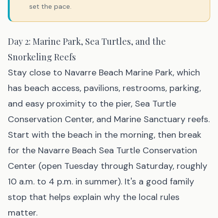
set the pace.
Day 2: Marine Park, Sea Turtles, and the
Snorkeling Reefs
Stay close to Navarre Beach Marine Park, which
has beach access, pavilions, restrooms, parking,
and easy proximity to the pier, Sea Turtle
Conservation Center, and Marine Sanctuary reefs.
Start with the beach in the morning, then break
for the Navarre Beach Sea Turtle Conservation
Center (open Tuesday through Saturday, roughly
10 a.m. to 4 p.m. in summer). It's a good family
stop that helps explain why the local rules
matter.