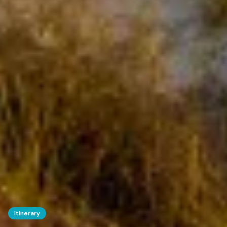
Itinerary