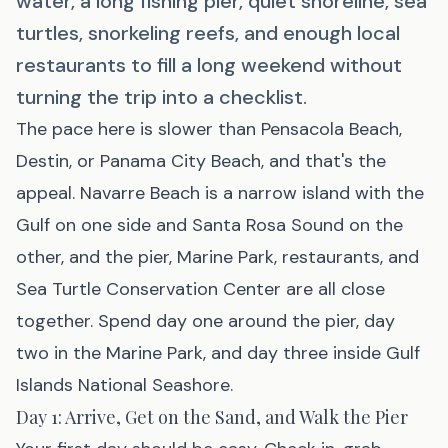
water, a long fishing pier, quiet shoreline, sea
turtles, snorkeling reefs, and enough local
restaurants to fill a long weekend without
turning the trip into a checklist.
The pace here is slower than
Pensacola Beach
,
Destin, or Panama City Beach, and that's the
appeal.
Navarre Beach
is a narrow island with the
Gulf on one side and Santa Rosa Sound on the
other, and the pier, Marine Park, restaurants, and
Sea Turtle Conservation Center are all close
together. Spend day one around the pier, day
two in the Marine Park, and day three inside Gulf
Islands National Seashore.
Day 1: Arrive, Get on the Sand, and Walk the Pier