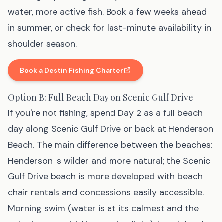
water, more active fish. Book a few weeks ahead
in summer, or check for last-minute availability in
shoulder season.
Book a Destin Fishing Charter
(affiliate link
, opens in new tab
)
Option B: Full Beach Day on Scenic Gulf Drive
If you're not fishing, spend Day 2 as a full beach
day along Scenic Gulf Drive or back at Henderson
Beach. The main difference between the beaches:
Henderson is wilder and more natural; the Scenic
Gulf Drive beach is more developed with beach
chair rentals and concessions easily accessible.
Morning swim (water is at its calmest and the