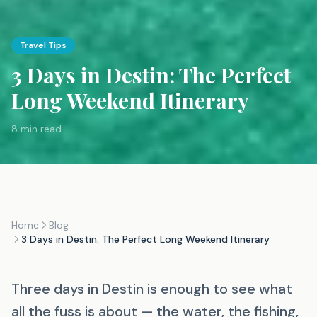
Travel Tips
3 Days in Destin: The Perfect
Long Weekend Itinerary
8 min read
Home
Blog
3 Days in Destin: The Perfect Long Weekend Itinerary
Three days in Destin is enough to see what
all the fuss is about — the water, the fishing,