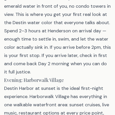
emerald water in front of you, no condo towers in
view. This is where you get your first real look at
the Destin water color that everyone talks about.
Spend 2–3 hours at Henderson on arrival day —
enough time to settle in, swim, and let the water
color actually sink in. If you arrive before 2pm, this
is your first stop. If you arrive later, check in first
and come back Day 2 morning when you can do
it full justice.
Evening: Harborwalk Village
Destin Harbor at sunset is the ideal first-night
experience. Harborwalk Village has everything in
one walkable waterfront area: sunset cruises, live
music, restaurant options at every price point,