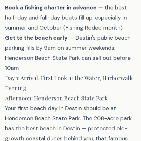
Book a fishing charter in advance
— the best
half-day and full-day boats fill up, especially in
summer and October (Fishing Rodeo month)
Get to the beach early
— Destin's public beach
parking fills by 9am on summer weekends;
Henderson Beach State Park can sell out before
10am
Day 1: Arrival, First Look at the Water, Harborwalk
Evening
Afternoon: Henderson Beach State Park
Your first beach day in Destin should be at
Henderson Beach State Park
. The 208-acre park
has the best beach in Destin — protected old-
growth coastal dunes behind you, that famous