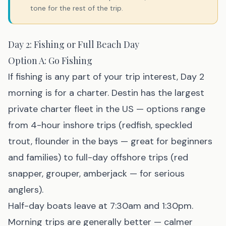
tone for the rest of the trip.
Day 2: Fishing or Full Beach Day
Option A: Go Fishing
If fishing is any part of your trip interest, Day 2
morning is for a charter. Destin has the largest
private charter fleet in the US — options range
from 4-hour inshore trips (redfish, speckled
trout, flounder in the bays — great for beginners
and families) to full-day offshore trips (red
snapper, grouper, amberjack — for serious
anglers).
Half-day boats leave at 7:30am and 1:30pm.
Morning trips are generally better — calmer