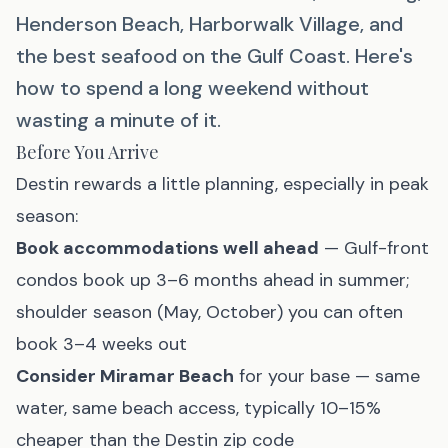
Henderson Beach, Harborwalk Village, and
the best seafood on the Gulf Coast. Here's
how to spend a long weekend without
wasting a minute of it.
Before You Arrive
Destin rewards a little planning, especially in peak
season:
Book accommodations well ahead
— Gulf-front
condos book up 3–6 months ahead in summer;
shoulder season (May, October) you can often
book 3–4 weeks out
Consider
Miramar Beach
for your base — same
water, same beach access, typically 10–15%
cheaper than the Destin zip code