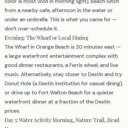
color is most vivid in morning light), beach lunch
from a nearby cafe, afternoon in the water or
under an umbrella. This is what you came for —
don't over-schedule it.
Evening: The Wharf or Local Dining
The Wharf in Orange Beach is 20 minutes east —
a large waterfront entertainment complex with
good dinner restaurants, a Ferris wheel, and live
music. Alternatively, stay closer to Destin and try
Donut Hole (a Destin institution for casual dining),
or drive up to Fort Walton Beach for a quieter
waterfront dinner at a fraction of the Destin
prices.
Day 3: Water Activity Morning, Nature Trail, Head