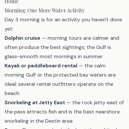
Home
Morning: One More Water Activity
Day 3 morning is for an activity you haven't done
yet:
Dolphin cruise
— morning tours are calmer and
often produce the best sightings; the Gulf is
glass-smooth most mornings in summer
Kayak or paddleboard rental
— the calm
morning Gulf or the protected bay waters are
ideal; several rental outfitters operate on the
beach
Snorkeling at Jetty East
— the rock jetty east of
the pass attracts fish and is the best nearshore
snorkeling in the Destin area