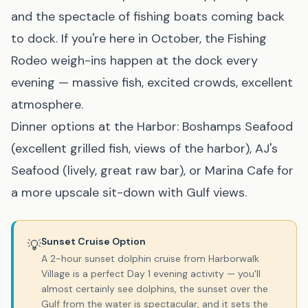
and the spectacle of fishing boats coming back
to dock. If you're here in October, the Fishing
Rodeo weigh-ins happen at the dock every
evening — massive fish, excited crowds, excellent
atmosphere.
Dinner options at the Harbor: Boshamps Seafood
(excellent grilled fish, views of the harbor), AJ's
Seafood (lively, great raw bar), or Marina Cafe for
a more upscale sit-down with Gulf views.
Sunset Cruise Option
💡
A 2-hour sunset dolphin cruise from Harborwalk
Village is a perfect Day 1 evening activity — you'll
almost certainly see dolphins, the sunset over the
Gulf from the water is spectacular, and it sets the